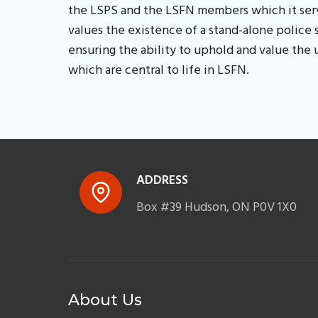
the LSPS and the LSFN members which it serv
values the existence of a stand-alone police 
ensuring the ability to uphold and value the
which are central to life in LSFN.
ADDRESS
Box #39 Hudson, ON P0V 1X0
About Us