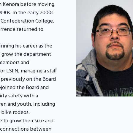
in Kenora before moving
1990s. In the early 2000s
 Confederation College,
errence returned to
nning his career as the
ed grow the department
 members and
for LSFN, managing a staff
 previously on the Board
rejoined the Board and
ty safety with a
dren and youth, including
 bike rodeos.
 to grow their size and
ng connections between