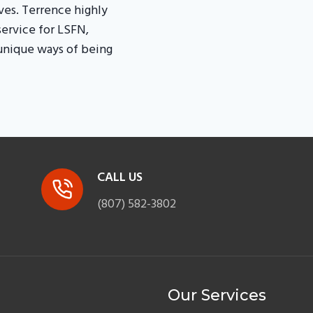
es. Terrence highly
service for LSFN,
 unique ways of being
CALL US
(807) 582-3802
Our Services