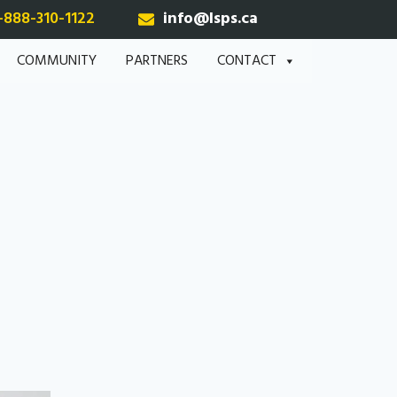
-888-310-1122
info@lsps.ca
COMMUNITY
PARTNERS
CONTACT