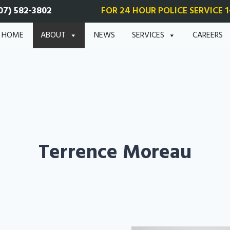
07) 582-3802
FOR 24 HOUR POLICE SERVICE 1
HOME
ABOUT
NEWS
SERVICES
CAREERS
Terrence Moreau