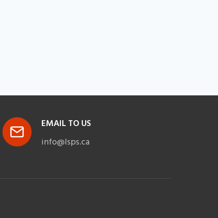
EMAIL TO US
info@lsps.ca