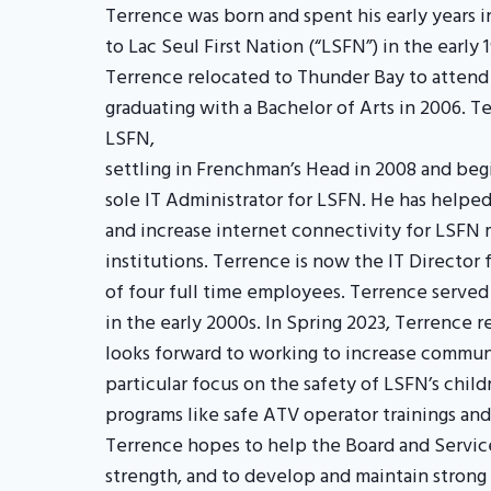
Terrence was born and spent his early years 
to Lac Seul First Nation (“LSFN”) in the early 
Terrence relocated to Thunder Bay to attend
graduating with a Bachelor of Arts in 2006. T
LSFN,
settling in Frenchman’s Head in 2008 and begi
sole IT Administrator for LSFN. He has help
and increase internet connectivity for LSFN
institutions. Terrence is now the IT Director 
of four full time employees. Terrence served
in the early 2000s. In Spring 2023, Terrence 
looks forward to working to increase communi
particular focus on the safety of LSFN’s chil
programs like safe ATV operator trainings and
Terrence hopes to help the Board and Service
strength, and to develop and maintain stro