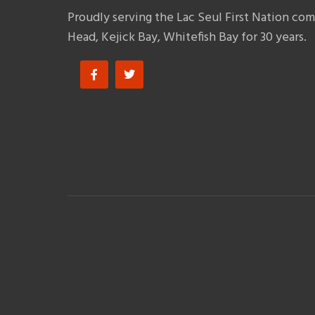
Proudly serving the Lac Seul First Nation co
Head, Kejick Bay, Whitefish Bay for 30 years.