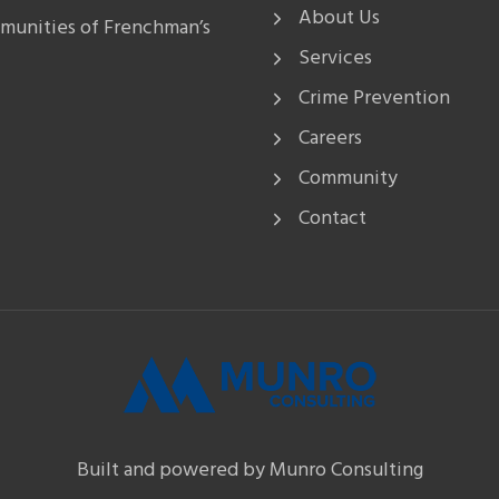
About Us
mmunities of Frenchman’s
Services
Crime Prevention
Careers
Community
Contact
Built and powered by Munro Consulting