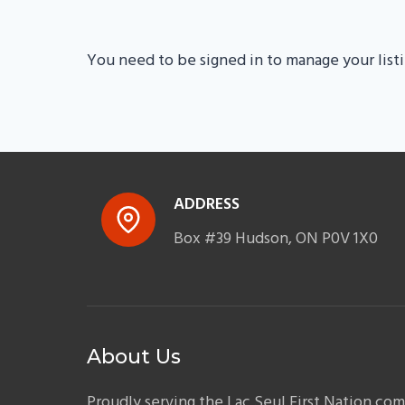
You need to be signed in to manage your list
ADDRESS
Box #39 Hudson, ON P0V 1X0
About Us
Proudly serving the Lac Seul First Nation co