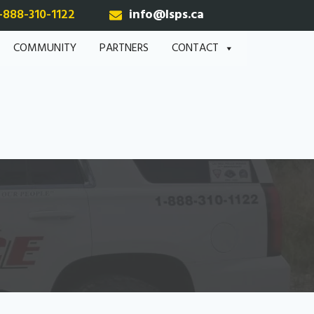
-888-310-1122
info@lsps.ca
COMMUNITY
PARTNERS
CONTACT