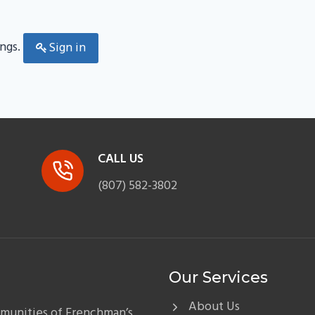
ings.
Sign in
CALL US
(807) 582-3802
Our Services
About Us
mmunities of Frenchman’s