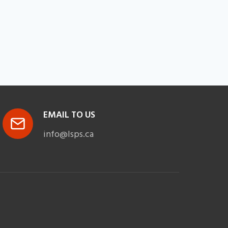
EMAIL TO US
info@lsps.ca