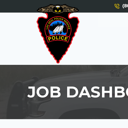
(8
JOB DASH