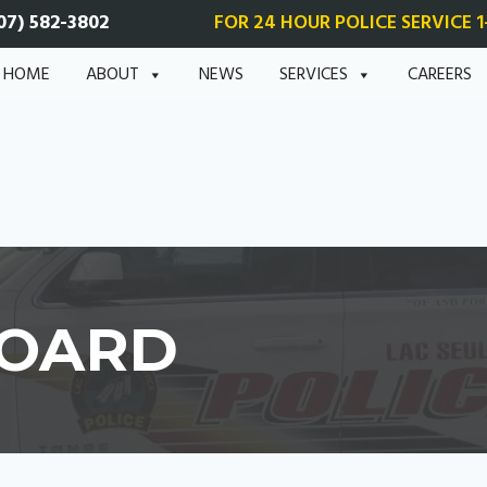
07) 582-3802
FOR 24 HOUR POLICE SERVICE 1
HOME
ABOUT
NEWS
SERVICES
CAREERS
BOARD