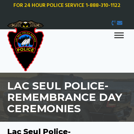
FOR 24 HOUR POLICE SERVICE 1-888-310-1122
LAC SEUL POLICE-
REMEMBRANCE DAY
CEREMONIES
Lac Seul Police-