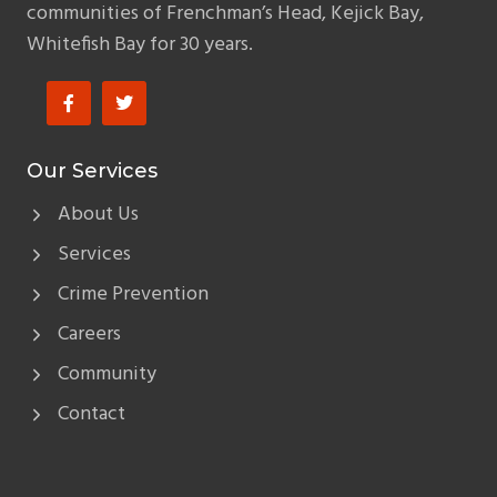
communities of Frenchman’s Head, Kejick Bay,
Whitefish Bay for 30 years.
Our Services
About Us
Services
Crime Prevention
Careers
Community
Contact