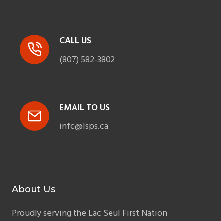
CALL US
(807) 582-3802
EMAIL TO US
info@lsps.ca
About Us
Proudly serving the Lac Seul First Nation