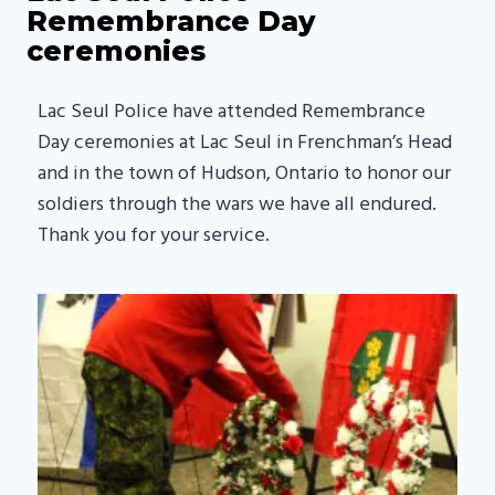
Remembrance Day
ceremonies
Lac Seul Police have attended Remembrance
Day ceremonies at Lac Seul in Frenchman’s Head
and in the town of Hudson, Ontario to honor our
soldiers through the wars we have all endured.
Thank you for your service.