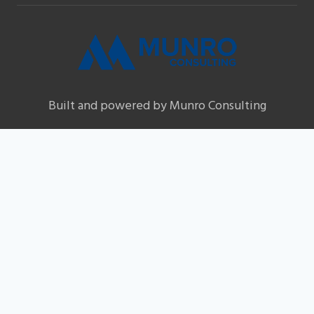
Built and powered by Munro Consulting