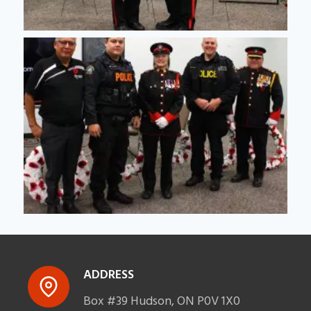
ADDRESS
Box #39 Hudson, ON P0V 1X0